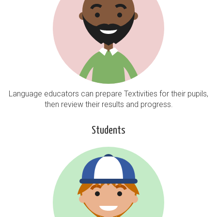
Language educators can prepare Textivities for their pupils,
then review their results and progress.
Students