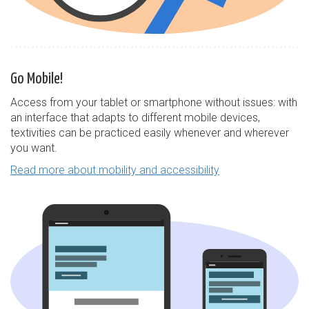
Go Mobile!
Access from your tablet or smartphone without issues: with
an interface that adapts to different mobile devices,
textivities can be practiced easily whenever and wherever
you want.
Read more about mobility and accessibility