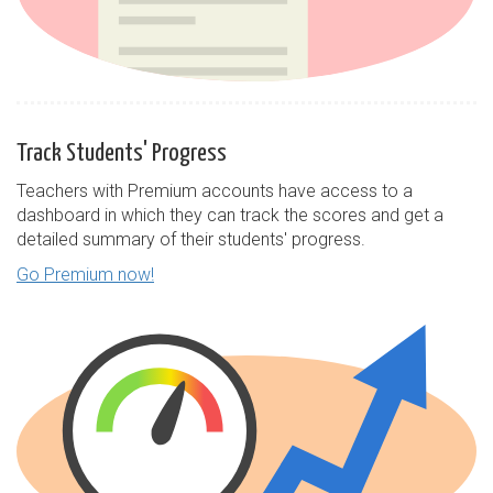
Track Students' Progress
Teachers with Premium accounts have access to a
dashboard in which they can track the scores and get a
detailed summary of their students' progress.
Go Premium now!