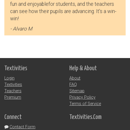
fun and enjoyablefor students, and the teachers
- Jill M
can see how their pupils are advancing. It's a win-
win!
- Alvaro M
Textivities
Help & About
Login
About
Textivities
FAQ
Teachers
Sitemap
Premium
Privacy Policy
Terms of Service
Connect
Textivities.Com
This tool was incredibly helpful in my language
Contact Form