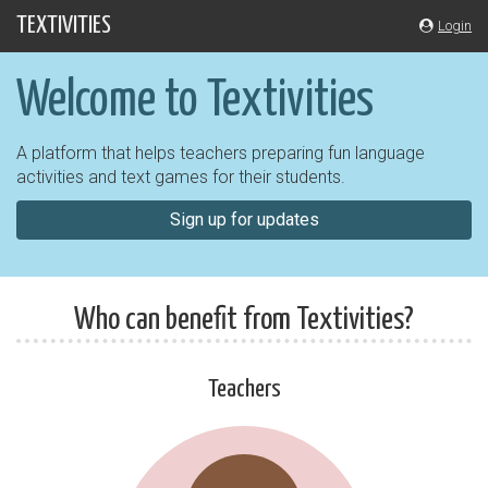
Skip
TEXTIVITIES
Login
navigation
Welcome to Textivities
A platform that helps teachers preparing fun language
activities and text games for their students.
Sign up for updates
Who can benefit from Textivities?
Teachers