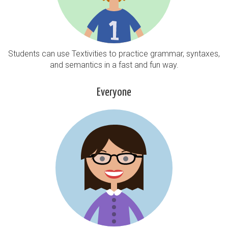
Students can use Textivities to practice grammar, syntaxes,
and semantics in a fast and fun way.
Everyone