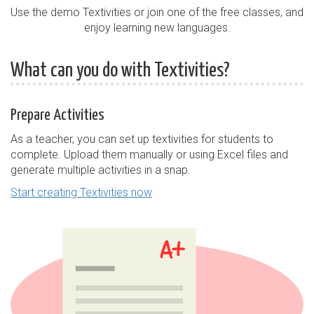
Use the demo Textivities or join one of the free classes, and
enjoy learning new languages.
What can you do with Textivities?
Prepare Activities
As a teacher, you can set up textivities for students to
complete. Upload them manually or using Excel files and
generate multiple activities in a snap.
Start creating Textivities now