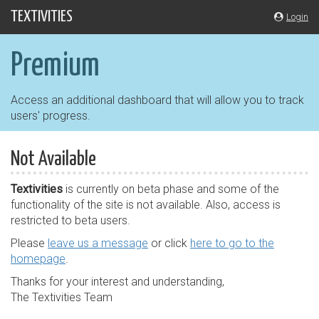
Skip
TEXTIVITIES
Login
navigation
Premium
Access an additional dashboard that will allow you to track
users' progress.
Not Available
Textivities
is currently on beta phase and some of the
functionality of the site is not available. Also, access is
restricted to beta users.
Please
leave us a message
or click
here to go to the
homepage
.
Thanks for your interest and understanding,
The Textivities Team