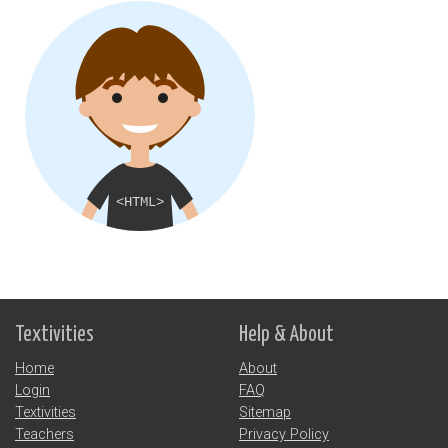
Textivities
Help & About
Home
About
Login
FAQ
Textivities
Sitemap
Teachers
Privacy Policy